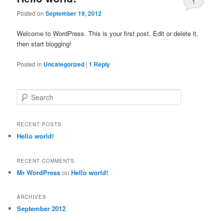
1
Posted on
September 19, 2012
Welcome to WordPress. This is your first post. Edit or delete it,
then start blogging!
Posted in
Uncategorized
|
1
Reply
Search
RECENT POSTS
Hello world!
RECENT COMMENTS
Mr WordPress
on
Hello world!
ARCHIVES
September 2012