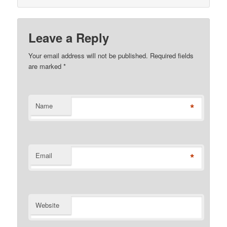
Leave a Reply
Your email address will not be published. Required fields
are marked
*
*
Name
*
Email
Website