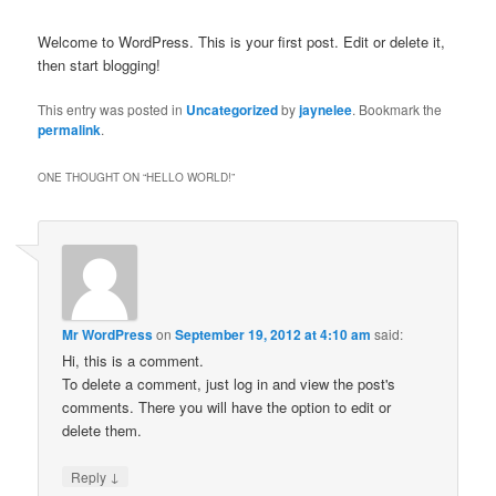
Welcome to WordPress. This is your first post. Edit or delete it,
then start blogging!
This entry was posted in
Uncategorized
by
jaynelee
. Bookmark the
permalink
.
ONE THOUGHT ON “
HELLO WORLD!
”
Mr WordPress
on
September 19, 2012 at 4:10 am
said:
Hi, this is a comment.
To delete a comment, just log in and view the post's
comments. There you will have the option to edit or
delete them.
↓
Reply