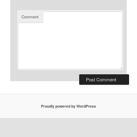
Comment
Proudly powered by WordPress