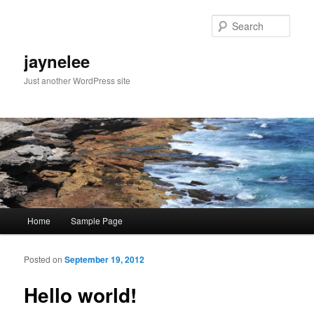
Sear
jaynelee
Just another WordPress site
Main menu
Home
Sample Page
Skip to primary content
Skip to secondary content
Posted on
September 19, 2012
Po
navigat
Hello world!